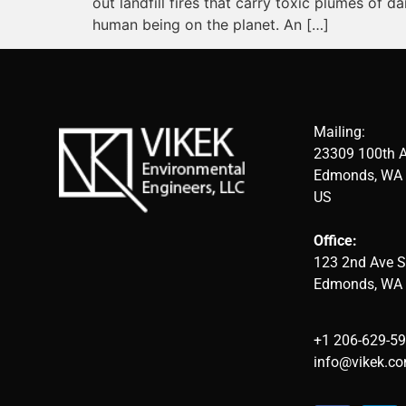
out landfill fires that carry toxic plumes of
human being on the planet. An […]
Mailing:
23309 100th 
Edmonds, WA 
US
Office:
123 2nd Ave S
Edmonds, WA
+1 206-629-5
info@vikek.c