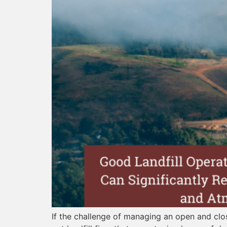
If the challenge of managing an open and clo