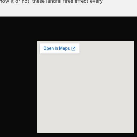
 it or not, these landfill fires effect every