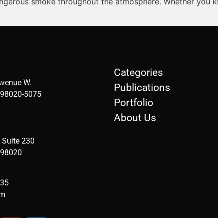
 dangerous smoke throughout the atmosphere. Whether you know
Categories
Avenue W.
Publications
98020-5075
Portfolio
About Us
 Suite 230
 98020
935
om