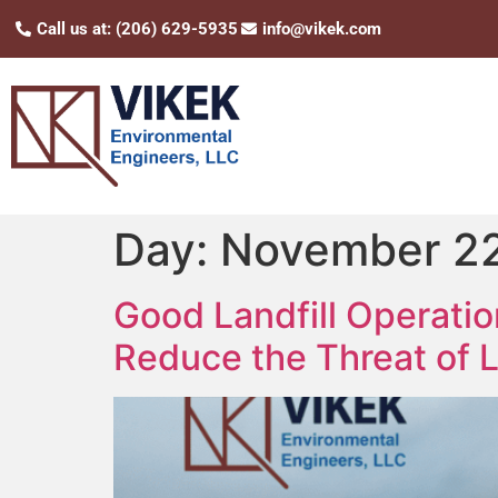
Call us at: (206) 629-5935
info@vikek.com
Day:
November 22
Good Landfill Operati
Reduce the Threat of L