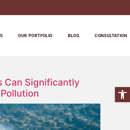
ES
OUR PORTFOLIO
BLOG
CONSULTATION
 Can Significantly
Open
Pollution