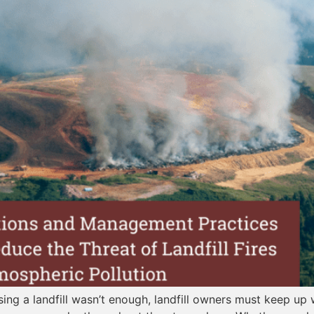
sing a landfill wasn’t enough, landfill owners must keep up