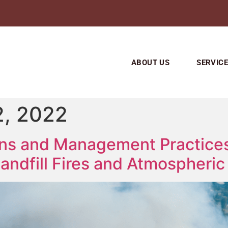
ABOUT US
SERVIC
, 2022
ons and Management Practices
andfill Fires and Atmospheric 